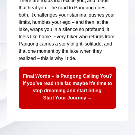
There are roads that excite you, and roads
that heal you. The road to Pangong does
both. It challenges your stamina, pushes your
limits, humbles your ego – and then, at the
lake, wraps you in a silence so profound, it
feels like home. Every biker who returns from
Pangong carries a story of grit, solitude, and
that one moment by the lake when they
realized – this is why I ride.
Final Words – Is Pangong Calling You?
If you’ve read this far, maybe it’s time to
stop dreaming and start riding.
Start Your Journey →