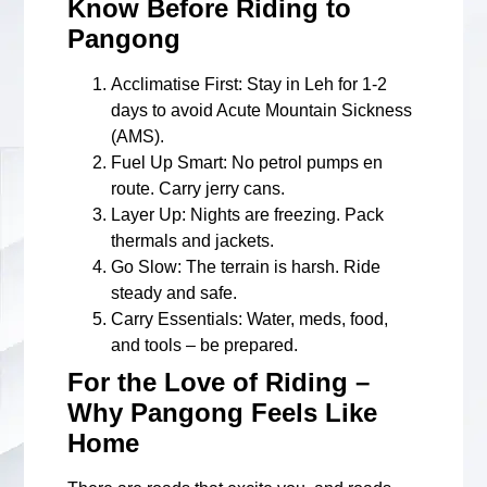
Know Before Riding to
Pangong
Acclimatise First
: Stay in Leh for 1-2
days to avoid Acute Mountain Sickness
(AMS).
Fuel Up Smart
: No petrol pumps en
route. Carry jerry cans.
Layer Up
: Nights are freezing. Pack
thermals and jackets.
Go Slow
: The terrain is harsh. Ride
steady and safe.
Carry Essentials
: Water, meds, food,
and tools – be prepared.
For the Love of Riding –
Why Pangong Feels Like
Home