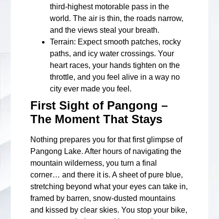
third-highest motorable pass in the
world. The air is thin, the roads narrow,
and the views steal your breath.
Terrain
: Expect smooth patches, rocky
paths, and icy water crossings. Your
heart races, your hands tighten on the
throttle, and you feel alive in a way no
city ever made you feel.
First Sight of Pangong –
The Moment That Stays
Nothing prepares you for that first glimpse of
Pangong Lake. After hours of navigating the
mountain wilderness, you turn a final
corner… and there it is. A sheet of pure blue,
stretching beyond what your eyes can take in,
framed by barren, snow-dusted mountains
and kissed by clear skies. You stop your bike,