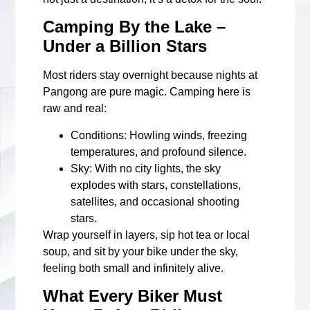
Camping By the Lake –
Under a Billion Stars
Most riders stay overnight because nights at
Pangong are pure magic. Camping here is
raw and real:
Conditions
: Howling winds, freezing
temperatures, and profound silence.
Sky
: With no city lights, the sky
explodes with stars, constellations,
satellites, and occasional shooting
stars.
Wrap yourself in layers, sip hot tea or local
soup, and sit by your bike under the sky,
feeling both small and infinitely alive.
What Every Biker Must