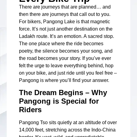
There are journeys that are planned… and
then there are journeys that call out to you.
For bikers, Pangong Lake is that magnetic
force. It’s not just another destination on the
Ladakh route. It’s an emotion. A sacred stop.
The one place where the ride becomes
poetry, the silence becomes your song, and
the road becomes your story. If you’ve ever
felt the urge to leave everything behind, hop
on your bike, and just ride until you feel free –
Pangong is where you’ll find your answer.
The Dream Begins – Why
Pangong is Special for
Riders
Pangong Tso sits quietly at an altitude of over
14,000 feet, stretching across the Indo-China