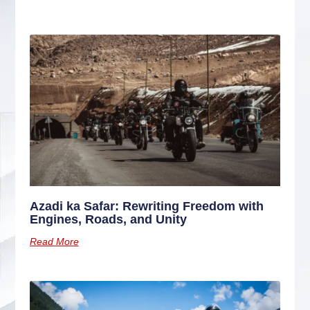
Azadi ka Safar: Rewriting Freedom with
Engines, Roads, and Unity
Read More