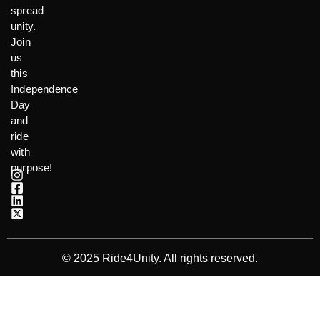
spread
unity.
Join
us
this
Independence
Day
and
ride
with
purpose!
© 2025 Ride4Unity. All rights reserved.