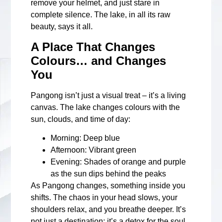
remove your helmet, and just stare in
complete silence. The lake, in all its raw
beauty, says it all.
A Place That Changes
Colours… and Changes
You
Pangong isn’t just a visual treat – it’s a living
canvas. The lake changes colours with the
sun, clouds, and time of day:
Morning
: Deep blue
Afternoon
: Vibrant green
Evening
: Shades of orange and purple
as the sun dips behind the peaks
As Pangong changes, something inside you
shifts. The chaos in your head slows, your
shoulders relax, and you breathe deeper. It’s
not just a destination; it’s a detox for the soul.