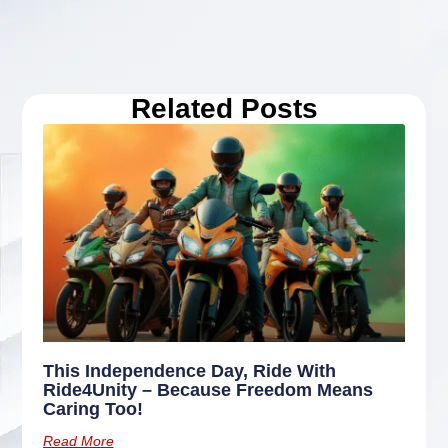
Related Posts
This Independence Day, Ride With
Ride4Unity – Because Freedom Means
Caring Too!
Read More