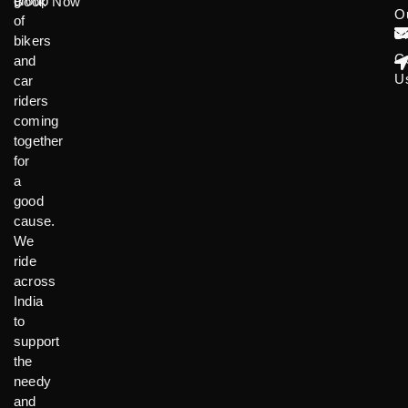
group
Book Now
O
of
B
bikers
C
and
U
car
riders
coming
together
for
a
good
cause.
We
ride
across
India
to
support
the
needy
and