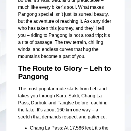
border. It’s vast, wild, and unpredictable –
much like every biker’s soul. What makes
Pangong special isn’t just its surreal beauty,
but the adventure of reaching it. Ask any rider
who has taken this journey, and they’ll tell
you – riding to Pangong is not a road trip; it’s
a rite of passage. The raw terrain, chilling
winds, and endless curves that hug the
mountains become a part of you.
The Route to Glory – Leh to
Pangong
The most popular route starts from Leh and
takes you through Karu, Sakti, Chang La
Pass, Durbuk, and Tangtse before reaching
the lake. It’s about 160 km one way – a
stretch that demands respect and patience.
Chang La Pass
: At 17,586 feet, it’s the