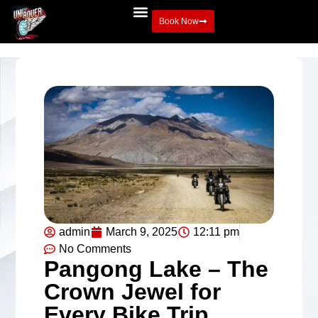
Book Now
admin
March 9, 2025
12:11 pm
No Comments
Pangong Lake – The
Crown Jewel for
Every Bike Trip