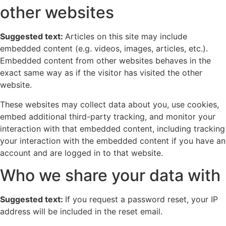
other websites
Suggested text:
Articles on this site may include
embedded content (e.g. videos, images, articles, etc.).
Embedded content from other websites behaves in the
exact same way as if the visitor has visited the other
website.
These websites may collect data about you, use cookies,
embed additional third-party tracking, and monitor your
interaction with that embedded content, including tracking
your interaction with the embedded content if you have an
account and are logged in to that website.
Who we share your data with
Suggested text:
If you request a password reset, your IP
address will be included in the reset email.