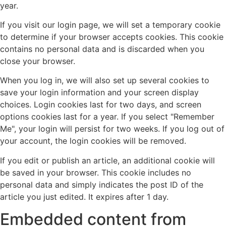
year.
If you visit our login page, we will set a temporary cookie
to determine if your browser accepts cookies. This cookie
contains no personal data and is discarded when you
close your browser.
When you log in, we will also set up several cookies to
save your login information and your screen display
choices. Login cookies last for two days, and screen
options cookies last for a year. If you select "Remember
Me", your login will persist for two weeks. If you log out of
your account, the login cookies will be removed.
If you edit or publish an article, an additional cookie will
be saved in your browser. This cookie includes no
personal data and simply indicates the post ID of the
article you just edited. It expires after 1 day.
Embedded content from