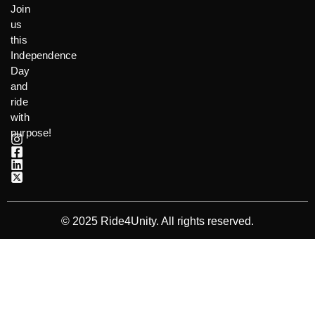
Join
us
this
Independence
Day
and
ride
with
purpose!
© 2025 Ride4Unity. All rights reserved.