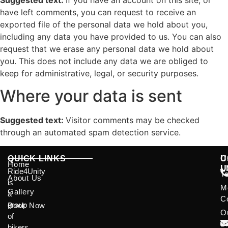
Suggested text:
If you have an account on this site, or
have left comments, you can request to receive an
exported file of the personal data we hold about you,
including any data you have provided to us. You can also
request that we erase any personal data we hold about
you. This does not include any data we are obliged to
keep for administrative, legal, or security purposes.
Where your data is sent
Suggested text:
Visitor comments may be checked
through an automated spam detection service.
QUICK LINKS
U
C
Home
L
U
Ride4Unity
T
About Us
is
M
Gallery
a
C
group
Book Now
O
of
B
bikers