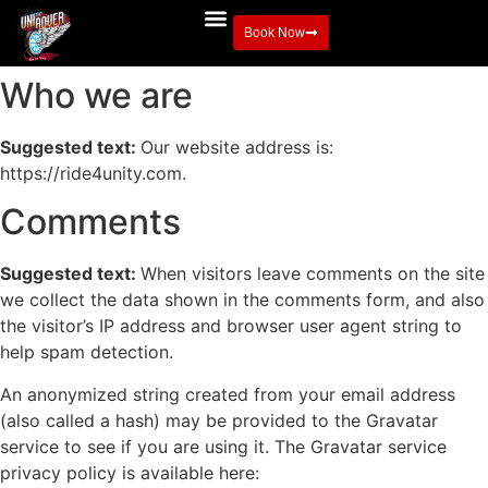
Book Now
Who we are
Suggested text:
Our website address is:
https://ride4unity.com.
Comments
Suggested text:
When visitors leave comments on the site
we collect the data shown in the comments form, and also
the visitor’s IP address and browser user agent string to
help spam detection.
An anonymized string created from your email address
(also called a hash) may be provided to the Gravatar
service to see if you are using it. The Gravatar service
privacy policy is available here: