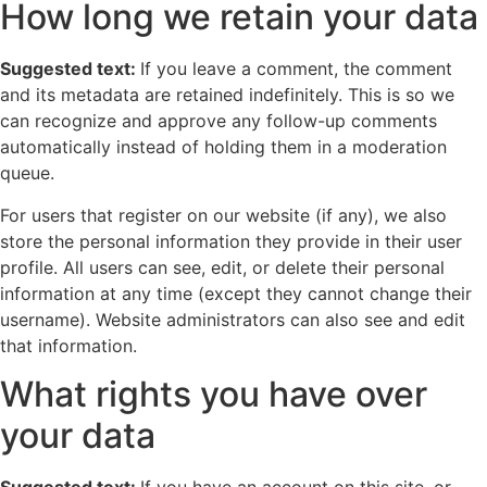
How long we retain your data
Suggested text:
If you leave a comment, the comment
and its metadata are retained indefinitely. This is so we
can recognize and approve any follow-up comments
automatically instead of holding them in a moderation
queue.
For users that register on our website (if any), we also
store the personal information they provide in their user
profile. All users can see, edit, or delete their personal
information at any time (except they cannot change their
username). Website administrators can also see and edit
that information.
What rights you have over
your data