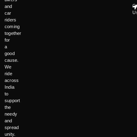
C
and
U
car
riders
coming
together
for
a
good
cause.
We
ride
across
India
to
support
the
needy
and
spread
unity.