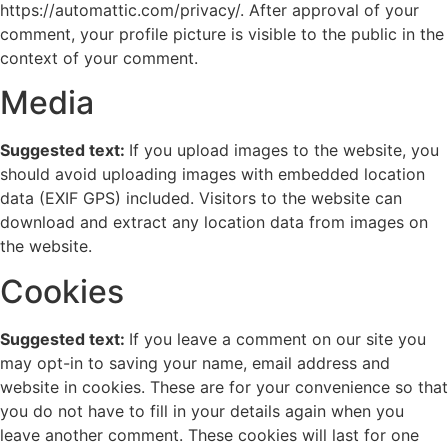
https://automattic.com/privacy/. After approval of your
comment, your profile picture is visible to the public in the
context of your comment.
Media
Suggested text:
If you upload images to the website, you
should avoid uploading images with embedded location
data (EXIF GPS) included. Visitors to the website can
download and extract any location data from images on
the website.
Cookies
Suggested text:
If you leave a comment on our site you
may opt-in to saving your name, email address and
website in cookies. These are for your convenience so that
you do not have to fill in your details again when you
leave another comment. These cookies will last for one